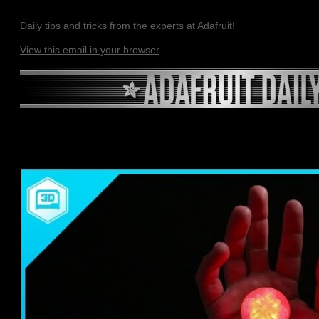
Daily tips and tricks from the experts at Adafruit!
View this email in your browser