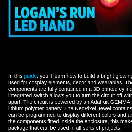
In this
guide
, you’ll learn how to build a bright glowin
used for cosplay elements, decor and wearables. The
components are fully contained in a 3D printed cylind
integrated switch allows you to turn the circuit off wit
apart. The circuit is powered by an Adafruit GEMM
lithium polymer battery. The NeoPixel Jewel contains
can be programmed to display different colors and an
the components fitted inside the enclosure, this makes
package that can be used in all sorts of projects.