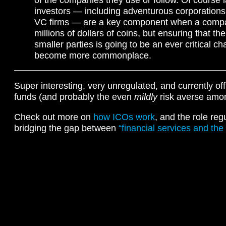
investors — including adventurous corporations
VC firms — are a key component when a compan
millions of dollars of coins, but ensuring that th
smaller parties is going to be an ever critical c
become more commonplace.
Super interesting, very unregulated, and currently off
funds (and probably the even
mildly
risk averse amon
Check out more on
how ICOs work
, and the role reg
bridging the gap between
“financial services and the