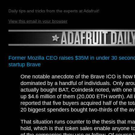
Daily tips and tricks from the experts at Adafruit!
View this email in your browser
Former Mozilla CEO raises $35M in under 30 second
startup Brave
One notable anecdote of the Brave ICO is how
dominated by a handful of individuals. Only ar
actually bought BAT, Coindesk noted, with one
up $4.6 million of them (20,000 ETH worth). All 
reported that five buyers acquired half of the tot
20 biggest spenders bought two-thirds of the av
That situation runs counter to the thesis that 
hold, which is that token sales enable anyone t
of the companies they use or follow. Of course 