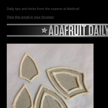
Daily tips and tricks from the experts at Adafruit!
View this email in your browser