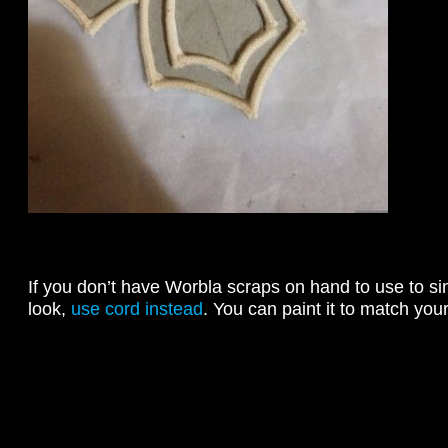
If you don’t have Worbla scraps on hand to use to 
look,
use cord instead
. You can paint it to match your