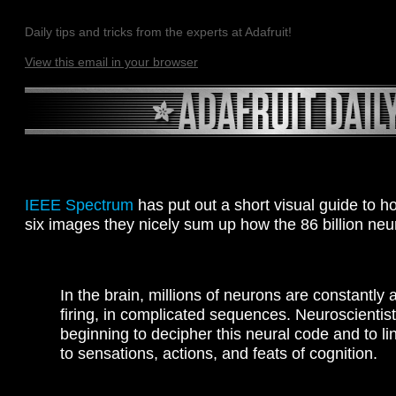
Daily tips and tricks from the experts at Adafruit!
View this email in your browser
IEEE Spectrum
has put out a short visual guide to h
six images they nicely sum up how the 86 billion neur
In the brain, millions of neurons are constantly a
firing, in complicated sequences. Neuroscientist
beginning to decipher this neural code and to lin
to sensations, actions, and feats of cognition.