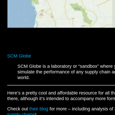
SCM Globe
SCM Globe is a laboratory or “sandbox” where
simulate the performance of any supply chain a
world.
Here’s a pretty cool and affordable resource for all
there, although it’s intended to accompany more for
Check out
their blog
for more – including analysis of
supply chains
!