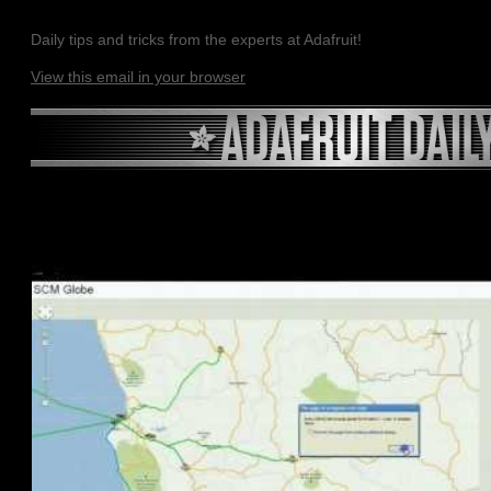
Daily tips and tricks from the experts at Adafruit!
View this email in your browser