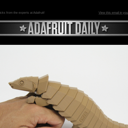
ricks from the experts at Adafruit!
View this email in yo