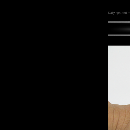
Daily tips and t