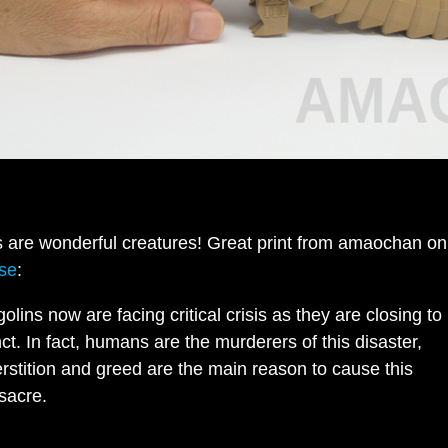
 are wonderful creatures! Great print from amaochan on
rse
:
olins now are facing critical crisis as they are closing to
nct. In fact, humans are the murderers of this disaster,
rstition and greed are the main reason to cause this
sacre.