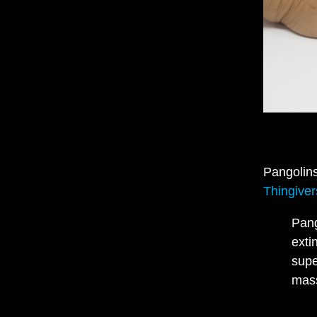
Pangolins
Thingive
Pang
exti
supe
mas