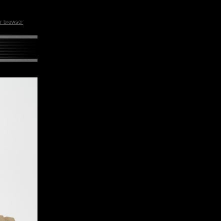
ur browser