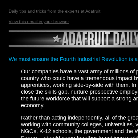
Daily tips and tricks from the experts at Adafruit!
View this email in your browser
We must ensure the Fourth Industrial Revolution is a
Our companies have a vast army of millions of 
country who could have a tremendous impact b
apprentices, working side-by-side with them. In
close the skills gap, nurture prospective emplo
the future workforce that will support a strong 
economy.
Rather than acting independently, all of the gr
working with community colleges, universities, 
NGOs, K-12 schools, the government and the 
Forum — should come together to achieve work