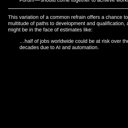
This variation of a common refrain offers a chance to
multitude of paths to development and qualification,
might be in the face of estimates like:
…half of jobs worldwide could be at risk over th
decades due to AI and automation.