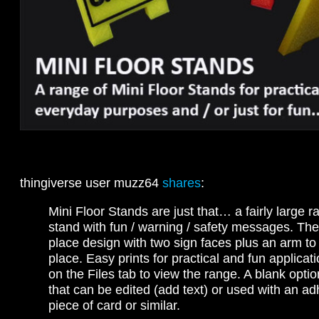
thingiverse user muzz64
shares
:
Mini Floor Stands are just that… a fairly large r
stand with fun / warning / safety messages. They
place design with two sign faces plus an arm to 
place. Easy prints for practical and fun applicat
on the Files tab to view the range. A blank optio
that can be edited (add text) or used with an ad
piece of card or similar.