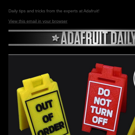
Daily tips and tricks from the experts at Adafruit!
View this email in your browser