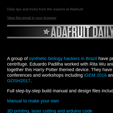
Daily tips and tricks from the experts at Adafruit!
View this email in your browser
A group of
synthetic biology hackers in Brazil
have pr
centrifuge. Eduardo Padilha worked with Rita Wu a
together this Harry Potter themed device. They have 
conferences and workshops including
iGEM 2016
an
GOSH2017
.
Full step-by-step build manual and design files inclu
Manual to make your own
3D printing, laser cutting and arduino code