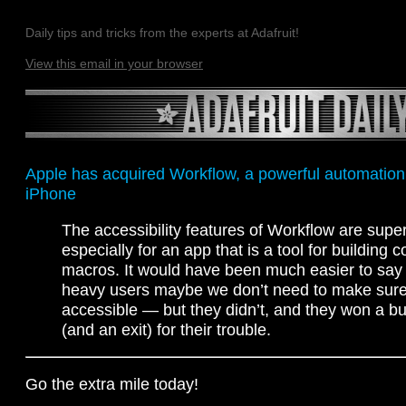
Daily tips and tricks from the experts at Adafruit!
View this email in your browser
Apple has acquired Workflow, a powerful automation 
iPhone
The accessibility features of Workflow are supe
especially for an app that is a tool for building 
macros. It would have been much easier to say h
heavy users maybe we don’t need to make sure
accessible — but they didn’t, and they won a b
(and an exit) for their trouble.
Go the extra mile today!