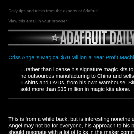
Daily tips and tricks from the experts at Adafruit!
View this email in your browser
Criss Angel’s Magical $70 Million-a-Year Profit Mach
…rather than license his signature magic kits t
he outsources manufacturing to China and sells
T-shirts and DVDs, from his own warehouse. Si
sold more than $35 million in magic kits alone.
This is from a while back, but is interesting nonethel
Angel may not be for everyone, his approach to his 
should resonate with a lot of folks in the maker comm