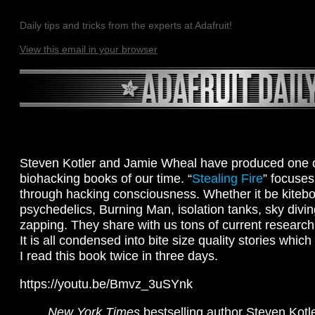
Daily tips and tricks from the experts at Adafruit!
View this email in your browser
Steven Kotler and Jamie Wheal have produced one of
biohacking books of our time. “
Stealing Fire
” focuses
through hacking consciousness. Whether it be kitebo
psychedelics, Burning Man, isolation tanks, sky divi
zapping. They share with us tons of current research
It is all condensed into bite size quality stories whic
I read this book twice in three days.
https://youtu.be/Bmvz_3uSYnk
New York Times
bestselling author Steven Kotl