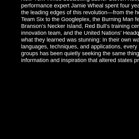
performance expert Jamie Wheal spent four yea
the leading edges of this revolution—from the
Team Six to the Googleplex, the Burning Man fe
Branson’s Necker Island, Red Bull’s training cen
innovation team, and the United Nations’ Headq
what they learned was stunning: In their own way
languages, techniques, and applications, every
groups has been quietly seeking the same thing:
information and inspiration that altered states p