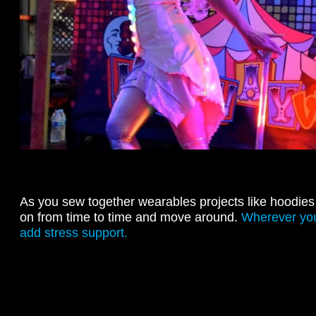
As you sew together wearables projects like hoodies 
on from time to time and move around.
Wherever you 
add stress support.