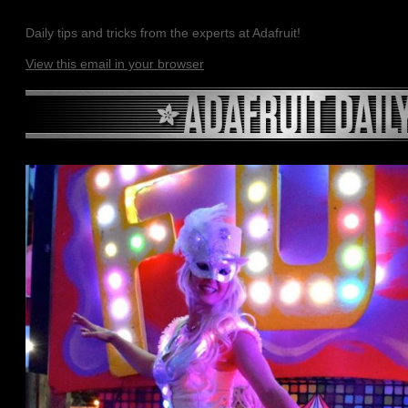
Daily tips and tricks from the experts at Adafruit!
View this email in your browser