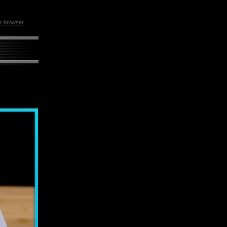
ur browser