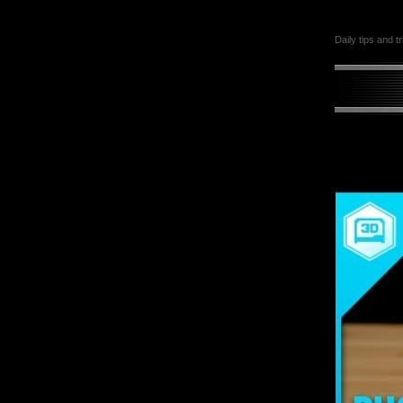
Daily tips and t