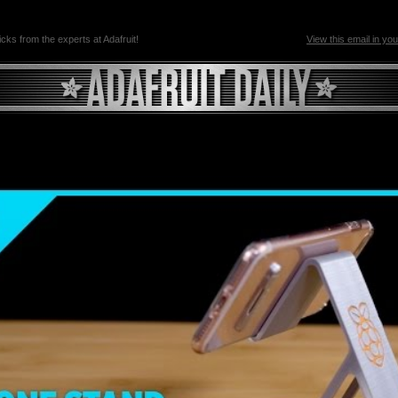
ricks from the experts at Adafruit!
View this email in yo