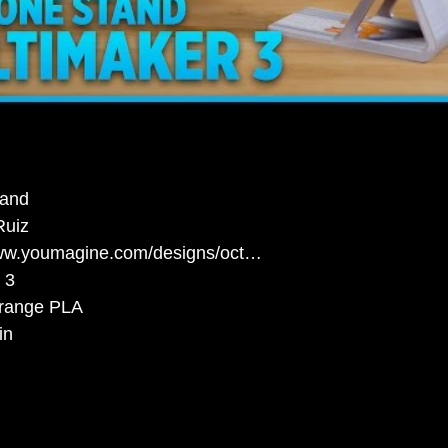
tand
Ruiz
www.youmagine.com/designs/oct…
 3
Orange PLA
in