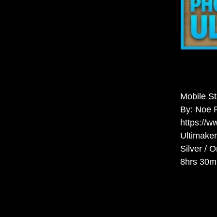
Mobile S
By: Noe 
https://
Ultimaker
Silver / 
8hrs 30m