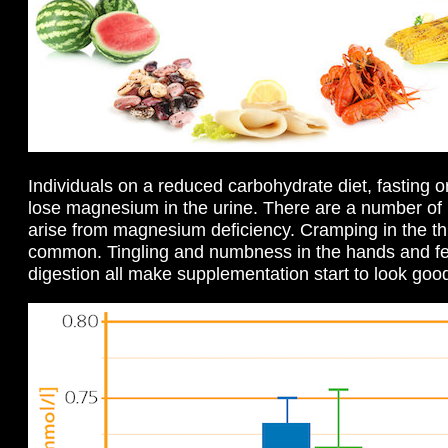
Individuals on a reduced carbohydrate diet, fasting or 
lose magnesium in the urine. There are a number of 
arise from magnesium deficiency. Cramping in the thi
common. Tingling and numbness in the hands and fe
digestion all make supplementation start to look goo