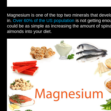
Magnesium is one of the top two minerals that devel
in.
Over 60% of the US population
is not getting eno
could be as simple as increasing the amount of spi
almonds into your diet.