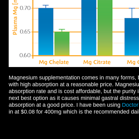
Magnesium supplementation comes in many forms, but
with high absorption at a reasonable price. Magnesiu
absorption rate and is cost affordable, but the purity
next best option as it causes minimal gastral distre
absorption at a good price. I have been using
Doctor
in at $0.08 for 400mg which is the recommended dai