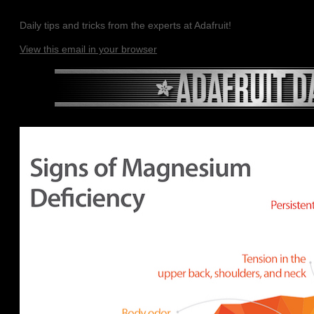
Daily tips and tricks from the experts at Adafruit!
View this email in your browser