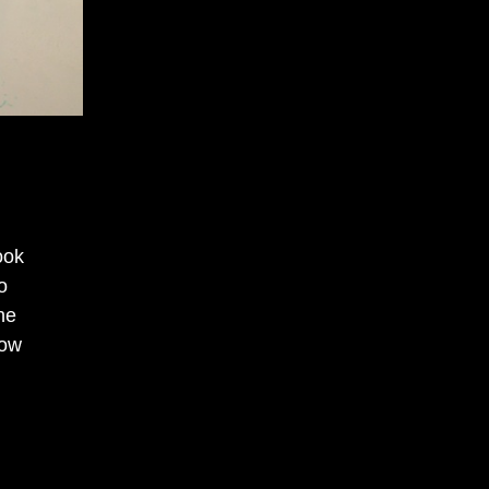
ook
o
he
Now