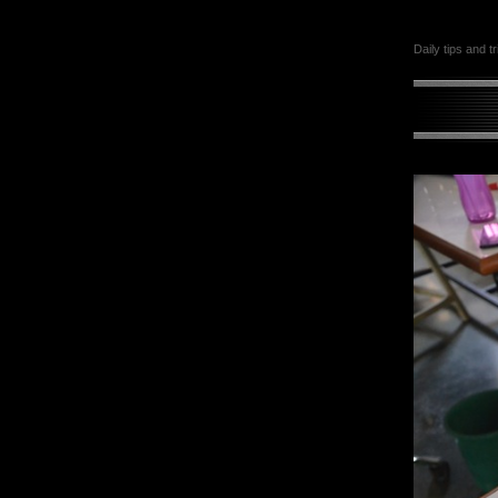
Daily tips and t