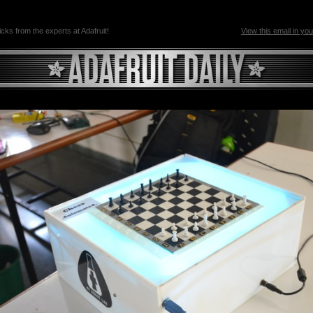
ricks from the experts at Adafruit!
View this email in yo