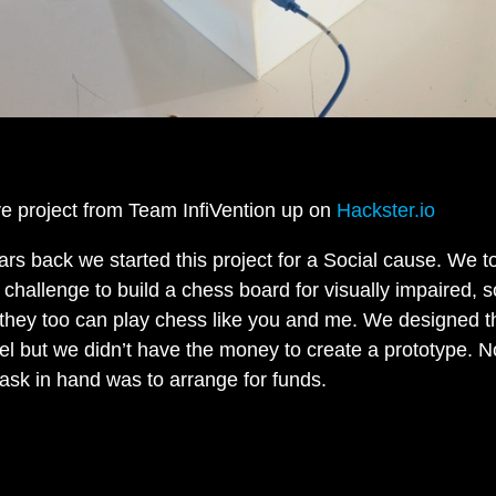
e project from Team InfiVention up on
Hackster.io
ars back we started this project for a Social cause. We t
 challenge to build a chess board for visually impaired, s
 they too can play chess like you and me. We designed t
l but we didn’t have the money to create a prototype. 
task in hand was to arrange for funds.