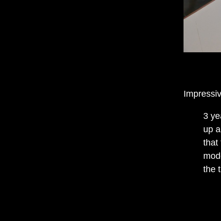
Impressiv
3 ye
up a
that
mode
the 