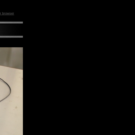
ur browser