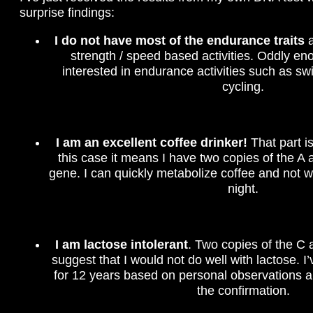
surprise findings:
I do not have most of the endurance traits
a
strength / speed based activities. Oddly en
interested in endurance activities such as s
cycling.
I am an excellent coffee drinker!
That part is
this case it means I have two copies of the A 
gene. I can quickly metabolize coffee and not w
night.
I am lactose intolerant
. Two copies of the C 
suggest that I would not do well with lactose. I
for 12 years based on personal observations a
the confirmation.