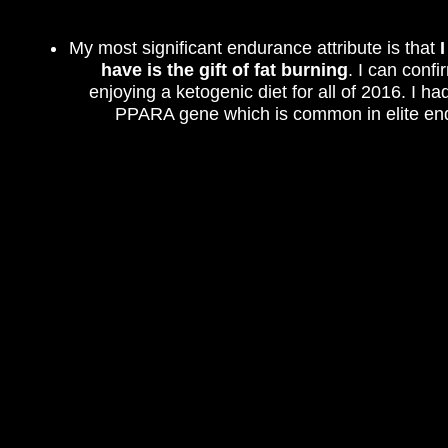
My most significant endurance attribute is that
have is the gift of fat burning
. I can confi
enjoying a ketogenic diet for all of 2016. I ha
PPARA gene which is common in elite end