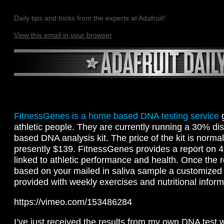
Daily tips and tricks from the experts at Adafruit!
View this email in your browser
FitnessGenes is a home based DNA testing service
g
athletic people. They are currently running a 30% dis
based DNA analysis kit. The price of the kit is norma
presently $139. FitnessGenes provides a report on 4
linked to athletic performance and health. Once the 
based on your mailed in saliva sample a customized 
provided with weekly exercises and nutritional inform
https://vimeo.com/153486284
I’ve just received the results from my own DNA test 