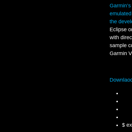
Garmin’s
emulated
the devel
Eclipse o
with dire
sample co
Garmin V
Downlaod
$ e