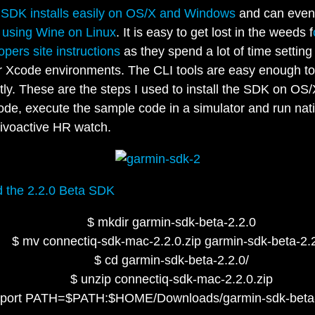
 SDK installs easily on OS/X and Windows
and can even
 using Wine on Linux
. It is easy to get lost in the weeds f
opers site instructions
as they spend a lot of time setting
r Xcode environments. The CLI tools are easy enough to
ctly. These are the steps I used to install the SDK on OS/
de, execute the sample code in a simulator and run nati
ivoactive HR watch.
 the 2.2.0 Beta SDK
$ mkdir garmin-sdk-beta-2.2.0
$ mv connectiq-sdk-mac-2.2.0.zip garmin-sdk-beta-2.2
$ cd garmin-sdk-beta-2.2.0/
$ unzip connectiq-sdk-mac-2.2.0.zip
xport PATH=$PATH:$HOME/Downloads/garmin-sdk-beta-