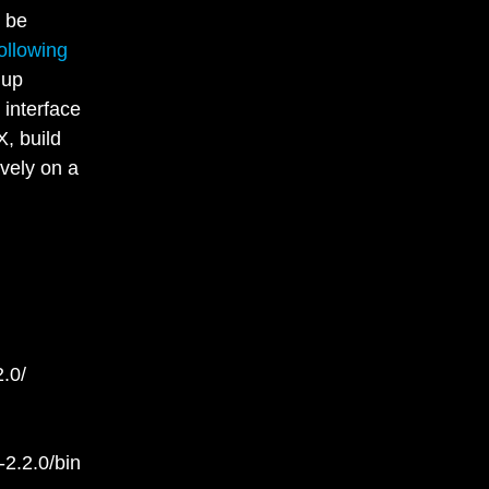
 be
ollowing
 up
 interface
X, build
vely on a
.0/
2.2.0/bin