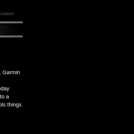
ur browser
e. Garmin
oday
to a
ls things