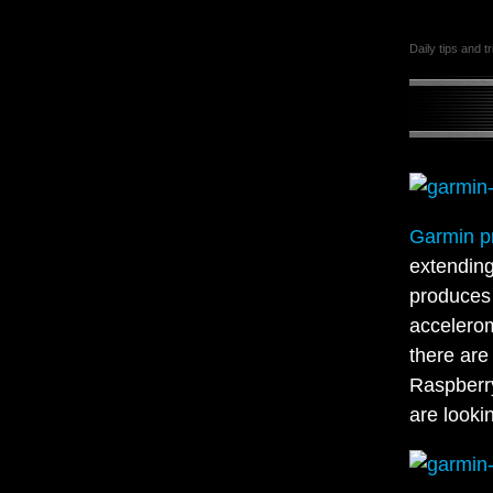
Daily tips and t
Garmin p
extending
produces 
accelerom
there are
Raspberry
are looki