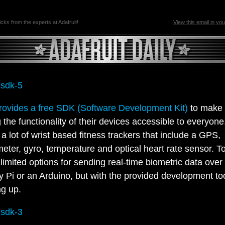
ricks from the experts at Adafruit!
View this email in yo
rovides a free SDK (Software Development Kit)
to make
 the functionality of their devices accessible to everyon
a lot of wrist based fitness trackers that include a GPS,
eter, gyro, temperature and optical heart rate sensor. T
 limited options for sending real-time biometric data over 
 Pi or an Arduino, but with the provided development too
ng up.