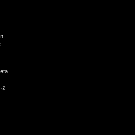
in
t
eta-
 -z