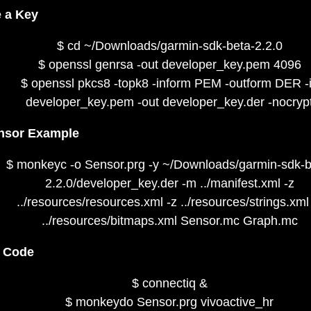
 a Key
$ cd ~/Downloads/garmin-sdk-beta-2.2.0
$ openssl genrsa -out developer_key.pem 4096
$ openssl pkcs8 -topk8 -inform PEM -outform DER -
developer_key.pem -out developer_key.der -nocryp
nsor Example
$ monkeyc -o Sensor.prg -y ~/Downloads/garmin-sdk-b
2.2.0/developer_key.der -m ../manifest.xml -z
../resources/resources.xml -z ../resources/strings.xml
../resources/bitmaps.xml Sensor.mc Graph.mc
e Code
$ connectiq &
$ monkeydo Sensor.prg vivoactive_hr