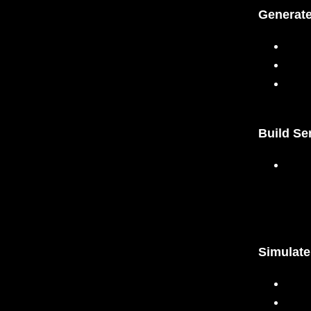
Generate
Build Se
Simulat