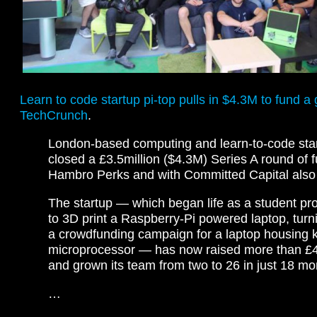
Learn to code startup pi-top pulls in $4.3M to fund 
TechCrunch
.
London-based computing and learn-to-code star
closed a £3.5million ($4.3M) Series A round of f
Hambro Perks and with Committed Capital also p
The startup — which began life as a student pro
to 3D print a Raspberry-Pi powered laptop, turni
a crowdfunding campaign for a laptop housing ki
microprocessor — has now raised more than £4.
and grown its team from two to 26 in just 18 m
…