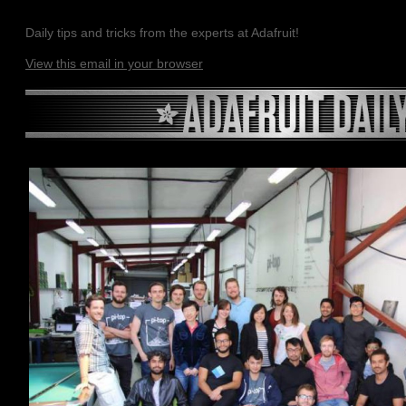
Daily tips and tricks from the experts at Adafruit!
View this email in your browser