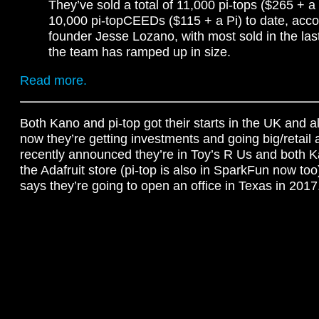
They’ve sold a total of 11,000 pi-tops ($265 + a 
10,000 pi-topCEEDs ($115 + a Pi) to date, acco
founder Jesse Lozano, with most sold in the las
the team has ramped up in size.
Read more.
Both Kano and pi-top got their starts in the UK and a
now they’re getting investments and going big/retai
recently announced they’re in Toy’s R Us and both K
the Adafruit store (pi-top is also in SparkFun now too)
says they’re going to open an office in Texas in 2017