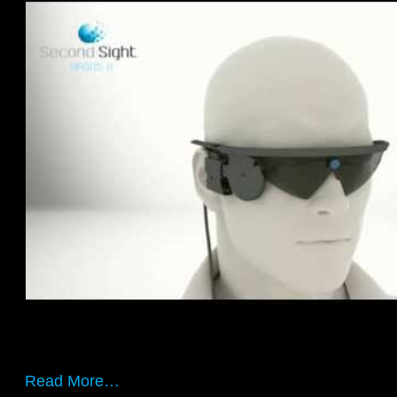
Read More…