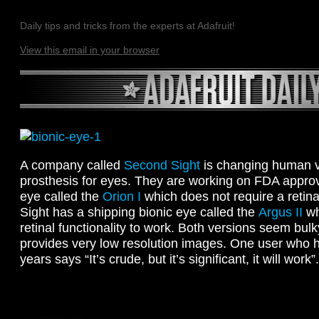
Daily tips and tricks from the experts at Adafruit!
View this email in your browser
A company called
Second Sight
is changing human v
prosthesis for eyes. They are working on FDA approv
eye called the
Orion I
which does not require a retina
Sight has a shipping bionic eye called the
Argus II
wh
retinal functionality to work. Both versions seem bul
provides very low resolution images. One user who h
years says “It’s crude, but it’s significant, it will work”.