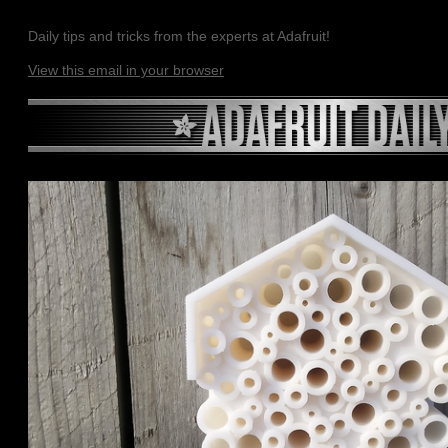
Daily tips and tricks from the experts at Adafruit!
View this email in your browser