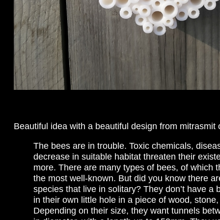
Beautiful idea with a beautiful design from mitrasmit
The bees are in trouble. Toxic chemicals, disea
decrease in suitable habitat threaten their exi
more. There are many types of bees, of which t
the most well-known. But did you know there a
species that live in solitary? They don’t have a 
in their own little hole in a piece of wood, stone,
Depending on their size, they want tunnels b