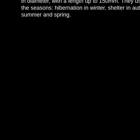
in diameter, with a length up to 150mm. They us
the seasons: hibernation in winter, shelter in au
summer and spring.