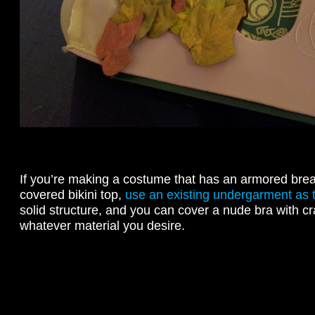
If you’re making a costume that has an armored breas
covered bikini top,
use an existing undergarment as 
solid structure, and you can cover a nude bra with cr
whatever material you desire.