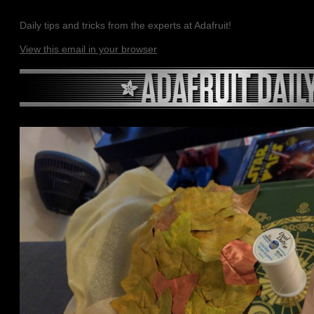
Daily tips and tricks from the experts at Adafruit!
View this email in your browser