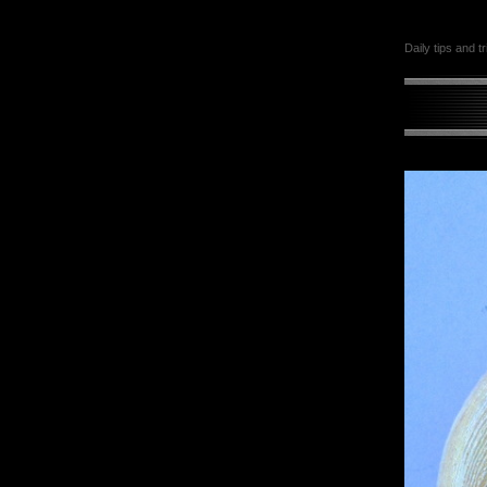
Daily tips and t