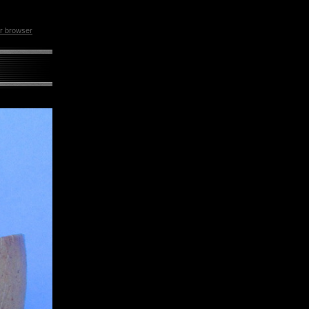
ur browser