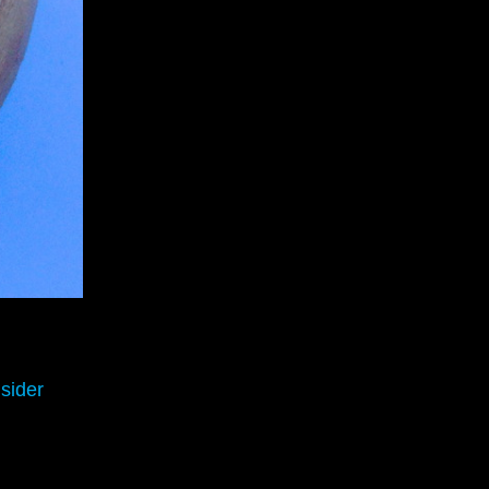
sider