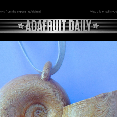
ricks from the experts at Adafruit!
View this email in yo