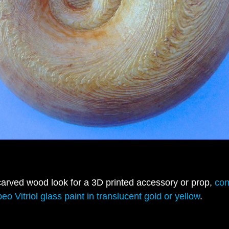
carved wood look for a 3D printed accessory or prop,
con
eo Vitriol glass paint in translucent gold or yellow
.