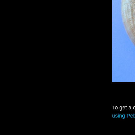
To get a 
using Peb