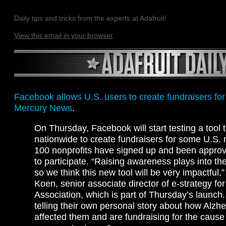
Daily tips and tricks from the experts at Adafruit!
View this email in your browser
Facebook allows U.S. users to create fundraisers for
Mercury News
.
On Thursday, Facebook will start testing a tool 
nationwide to create fundraisers for some U.S. 
100 nonprofits have signed up and been appro
to participate. “Raising awareness plays into th
so we think this new tool will be very impactful,
Koen, senior associate director of e-strategy fo
Association, which is part of Thursday’s launch.
telling their own personal story about how Alzh
affected them and are fundraising for the cause