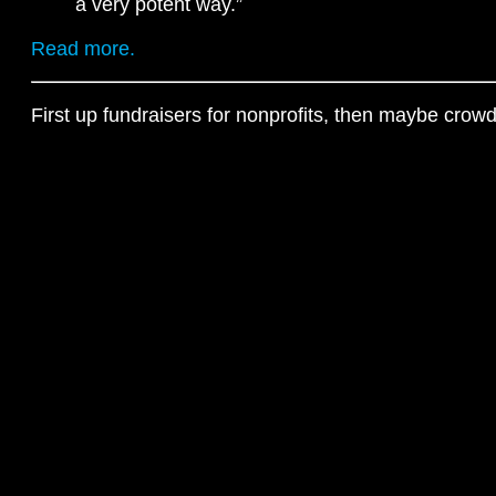
a very potent way.”
Read more.
First up fundraisers for nonprofits, then maybe crow