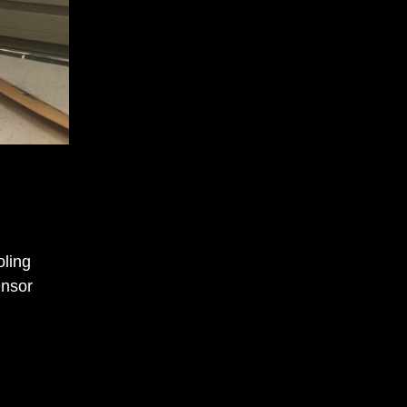
oling
ensor