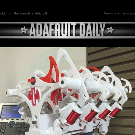
ricks from the experts at Adafruit!
View this email in yo