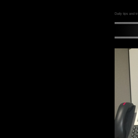
Daily tips and t