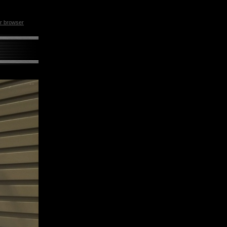
ur browser