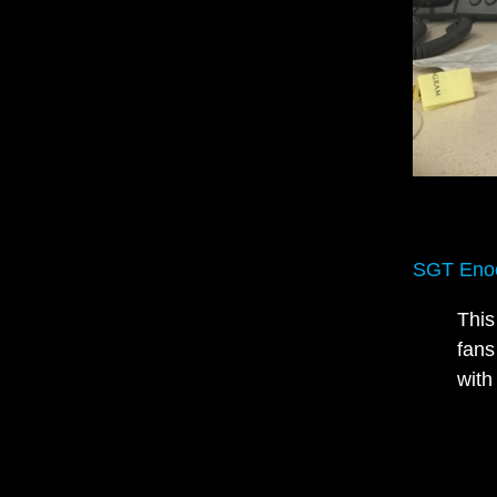
SGT Enoc
This
fans
with