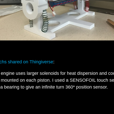
hs shared on Thingiverse
:
 engine uses larger solenoids for heat dispersion and co
 mounted on each piston. I used a SENSOFOIL touch s
 a bearing to give an infinite turn 360* position sensor.