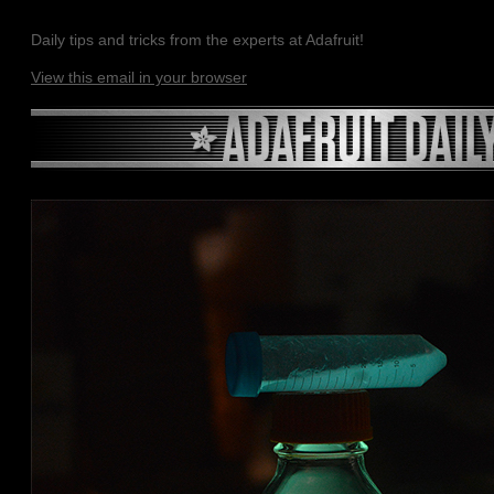
Daily tips and tricks from the experts at Adafruit!
View this email in your browser