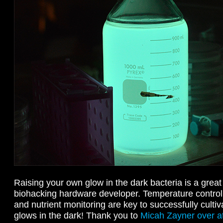
Raising your own glow in the dark bacteria is a great 
biohacking hardware developer. Temperature contro
and nutrient monitoring are key to successfully cultiva
glows in the dark! Thank you to
Micah Zayner over at 