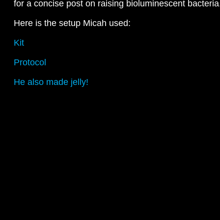
for a concise post on raising bioluminescent bacteria
Here is the setup Micah used:
Kit
Protocol
He also made jelly!