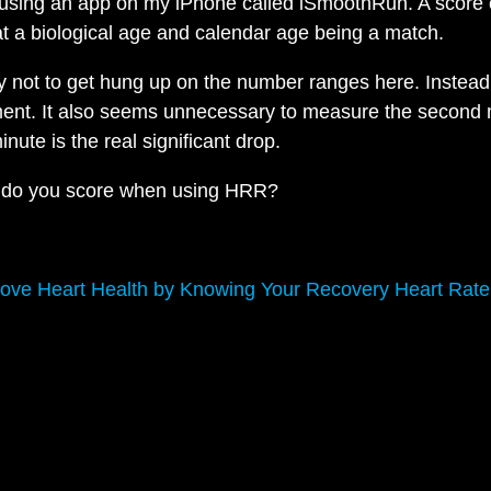
using an app on my iPhone called iSmoothRun. A score 
t a biological age and calendar age being a match.
ry not to get hung up on the number ranges here. Instead
ent. It also seems unnecessary to measure the second 
minute is the real significant drop.
 do you score when using HRR?
ove Heart Health by Knowing Your Recovery Heart Rate