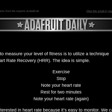
ricks from the experts at Adafruit!
View this email in yo
o measure your level of fitness is to utilize a technique
art Rate Recovery (HRR). The idea is simple.
Exercise
Stop
Note your heart rate
Rest for two minutes
Note your heart rate (again)
terested in heart rate because it’s easy to monitor. We c