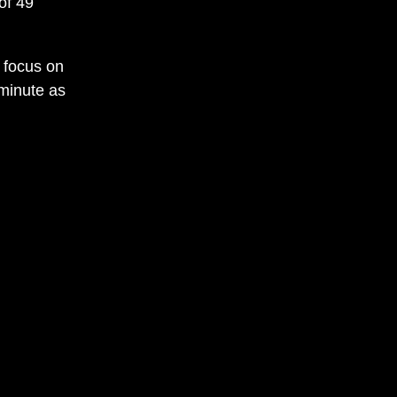
of 49
 focus on
minute as