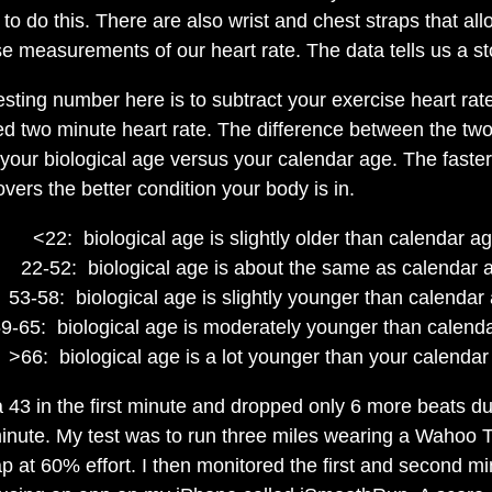
to do this. There are also wrist and chest straps that all
se measurements of our heart rate. The data tells us a st
esting number here is to subtract your exercise heart rat
ed two minute heart rate. The difference between the tw
 your biological age versus your calendar age. The faste
overs the better condition your body is in.
<22: biological age is slightly older than calendar a
22-52: biological age is about the same as calendar 
53-58: biological age is slightly younger than calendar
9-65: biological age is moderately younger than calend
>66: biological age is a lot younger than your calendar
a 43 in the first minute and dropped only 6 more beats du
inute. My test was to run three miles wearing a Wahoo
ap at 60% effort. I then monitored the first and second mi