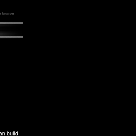
ur browser
an build