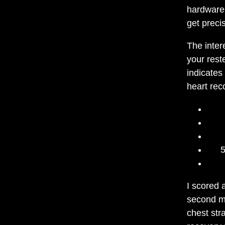
hardware 
get preci
The inter
your rest
indicates
heart rec
5
I scored 
second m
chest str