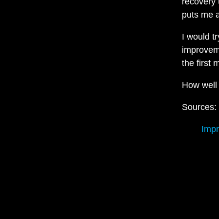
recovery 
puts me a
I would t
improvem
the first 
How well
Sources:
Impr