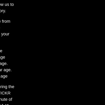
ow us to
ory.
e from
o
r your
ge
age
 age.
ar age.
 age
ring the
 TICKR
nute of