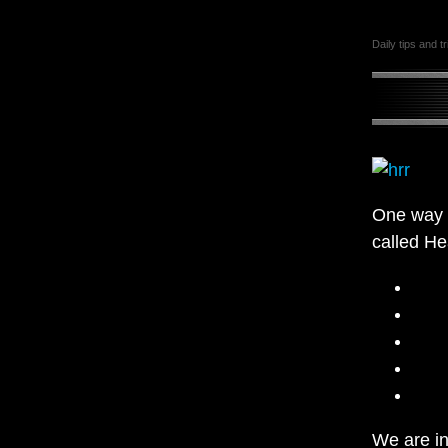
Daily tips and t
One way t
called He
We are in