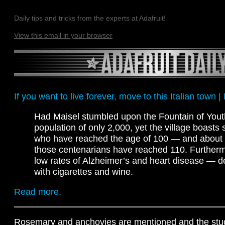
Daily tips and tricks from the experts at Adafruit!
View this email in your browser
If you want to live forever, move to this Italian town 
Had Maisel stumbled upon the Fountain of Youth
population of only 2,000, yet the village boast
who have reached the age of 100 — and about 
those centenarians have reached 110. Furtherm
low rates of Alzheimer’s and heart disease — des
with cigarettes and wine.
Read more.
Rosemary and anchovies are mentioned and the stud