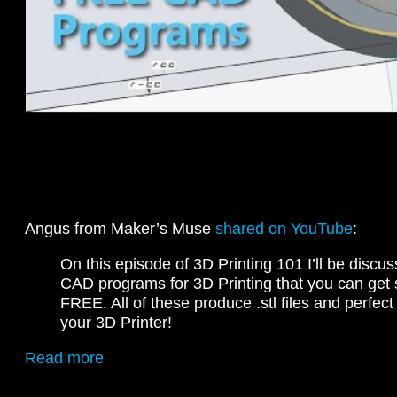
Angus from Maker’s Muse
shared on YouTube
:
On this episode of 3D Printing 101 I’ll be discus
CAD programs for 3D Printing that you can get s
FREE. All of these produce .stl files and perfec
your 3D Printer!
Read more