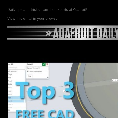
Daily tips and tricks from the experts at Adafruit!
View this email in your browser