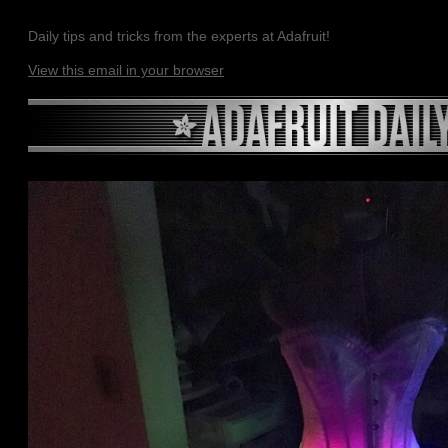
Daily tips and tricks from the experts at Adafruit!
View this email in your browser