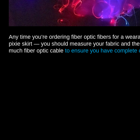
Any time you’re ordering fiber optic fibers for a wear
pixie skirt — you should measure your fabric and the
much fiber optic cable
to ensure you have complete