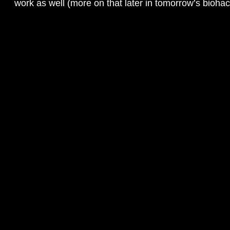
work as well (more on that later in tomorrow’s biohac