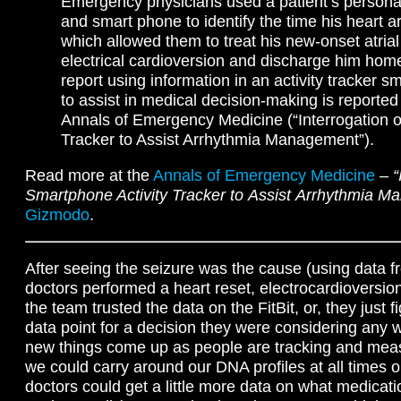
Emergency physicians used a patient’s personal 
and smart phone to identify the time his heart a
which allowed them to treat his new-onset atrial f
electrical cardioversion and discharge him home
report using information in an activity tracker 
to assist in medical decision-making is reported 
Annals of Emergency Medicine (“Interrogation of
Tracker to Assist Arrhythmia Management”).
Read more at the
Annals of Emergency Medicine
–
“
Smartphone Activity Tracker to Assist Arrhythmia 
Gizmodo
.
After seeing the seizure was the cause (using data fr
doctors performed a heart reset, electrocardioversio
the team trusted the data on the FitBit, or, they just 
data point for a decision they were considering any wa
new things come up as people are tracking and meas
we could carry around our DNA profiles at all times
doctors could get a little more data on what medicat