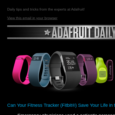
Daily tips and tricks from the experts at Adafruit!
View this email in your browser
Can Your Fitness Tracker (Fitbit®) Save Your Life i