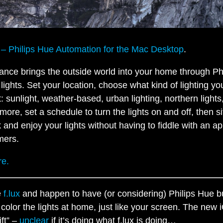
e – Philips Hue Automation for the Mac Desktop
.
liance brings the outside world into your home through Ph
lights. Set your location, choose what kind of lighting yo
: sunlight, weather-based, urban lighting, northern lights
more, set a schedule to turn the lights on and off, then si
 and enjoy your lights without having to fiddle with an ap
mers.
e.
e
f.lux
and happen to have (or considering) Philips Hue b
 color the lights at home, just like your screen. The new
ift” –
unclear
if it’s doing what f.lux is doing…