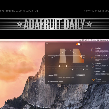
ricks from the experts at Adafruit!
View this email in yo