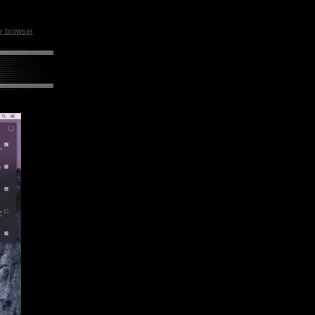
ur browser