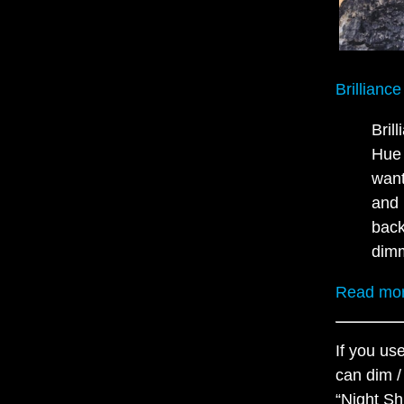
Brillianc
Bril
Hue 
want
and 
back
dim
Read mor
If you us
can dim /
“Night Sh