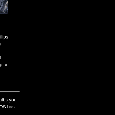
ilips
u
,
t
p or
ulbs you
 iOS has