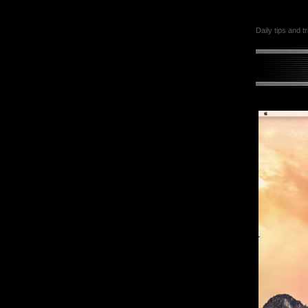
Daily tips and t