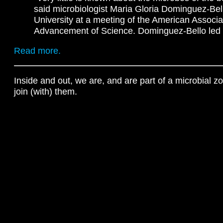
said microbiologist Maria Gloria Dominguez-Bel
University at a meeting of the American Associat
Advancement of Science. Dominguez-Bello led th
Read more.
Inside and out, we are, and are part of a microbial z
join (with) them.