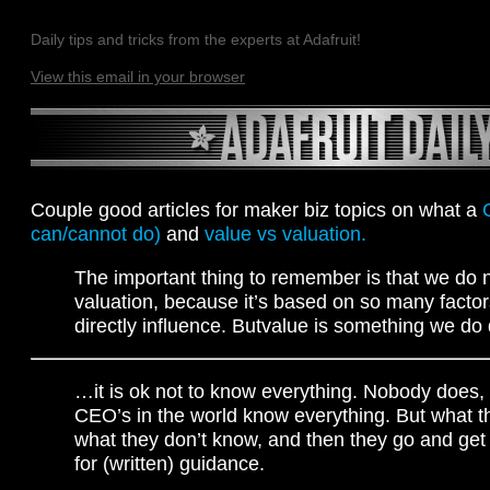
Daily tips and tricks from the experts at Adafruit!
View this email in your browser
Couple good articles for maker biz topics on what a
can/cannot do)
and
value vs valuation.
The important thing to remember is that we do n
valuation, because it’s based on so many factor
directly influence. Butvalue is something we do d
…it is ok not to know everything. Nobody does,
CEO’s in the world know everything. But what t
what they don’t know, and then they go and get
for (written) guidance.