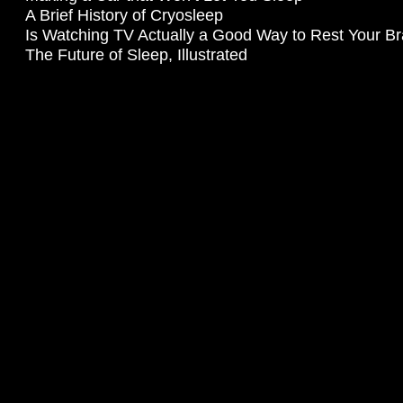
A Brief History of Cryosleep
Is Watching TV Actually a Good Way to Rest Your Br
The Future of Sleep, Illustrated