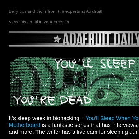
Daily tips and tricks from the experts at Adafruit!
View this email in your browser
It’s sleep week in biohacking –
You’ll Sleep When Y
Motherboard
is a fantastic series that has interviews
and more. The writer has a live cam for sleeping duri