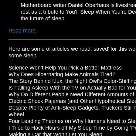
Motherboard writer Daniel Oberhaus is livestrea
rest as a tribute to You’ll Sleep When You’re De
the future of sleep.
Read more.
Here are some of articles we read, saved’ for this w
some sleep.
Science Won’t Help You Pick a Better Mattress
Why Does Hibernating Make Animals Tired?
The Story Behind f.lux, the Night Owl’s Color-Shifti
Is Falling Asleep With the TV on Actually Bad for Yo
Why Do Different People Need Different Amounts of
Electric Shock Pajamas (and Other Hypothetical Sle
Despite Plenty of Anti-Sleep Gadgets, Truckers Still F
Wheel
Four Leading Theories on Why Humans Need to Sl
I Tried to Hack Hours off My Sleep Time by Going ‘P
Making a Car that Won’t Let You Sleep