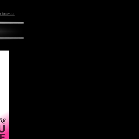
ur browser