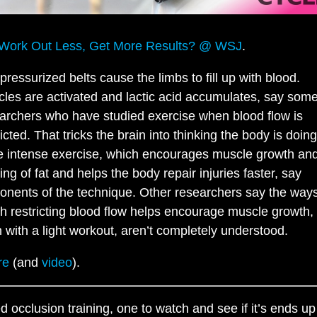
Work Out Less, Get More Results? @ WSJ
.
pressurized belts cause the limbs to fill up with blood.
les are activated and lactic acid accumulates, say som
archers who have studied exercise when blood flow is
ricted. That tricks the brain into thinking the body is doing
 intense exercise, which encourages muscle growth an
ing of fat and helps the body repair injuries faster, say
onents of the technique. Other researchers say the ways
h restricting blood flow helps encourage muscle growth,
 with a light workout, aren’t completely understood.
re
(and
video
).
ed occlusion training, one to watch and see if it’s ends up