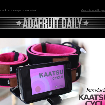
ricks from the experts at Adafruit!
View this email in yo