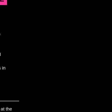
e
d
 in
 at the