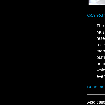
Can You 
The 
Musc
rese
rest
more
burn
prop
whic
even
Read mo
Also call