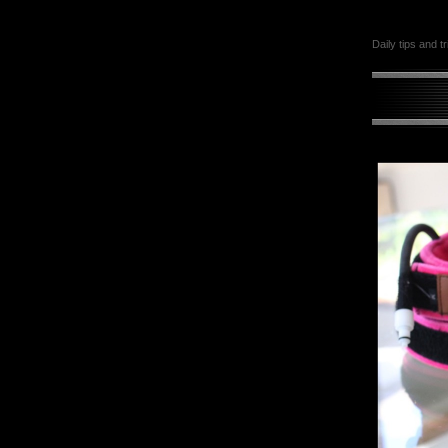
Daily tips and t