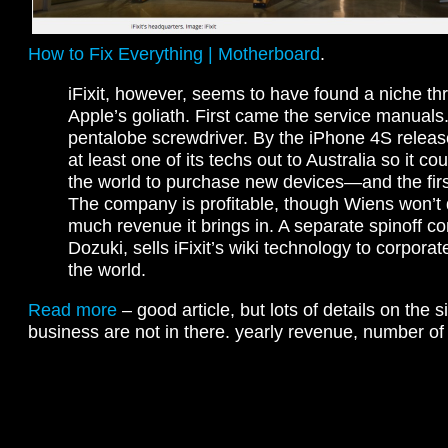
How to Fix Everything | Motherboard
.
iFixit, however, seems to have found a niche th
Apple’s goliath. First came the service manual
pentalobe screwdriver. By the iPhone 4S release,
at least one of its techs out to Australia so it cou
the world to purchase new devices—and the first 
The company is profitable, though Wiens won’t
much revenue it brings in. A separate spinoff c
Dozuki, sells iFixit’s wiki technology to corporat
the world.
Read more
– good article, but lots of details on the 
business are not in there. yearly revenue, number of