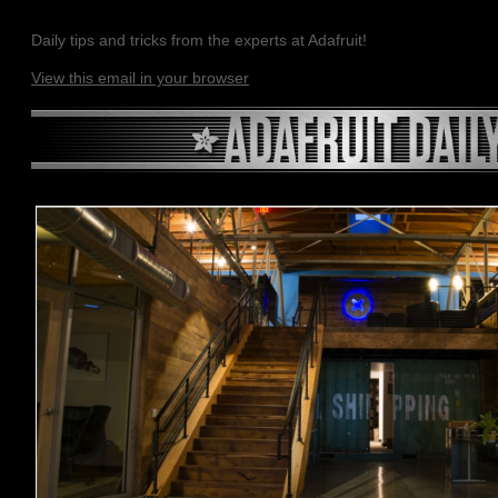
Daily tips and tricks from the experts at Adafruit!
View this email in your browser