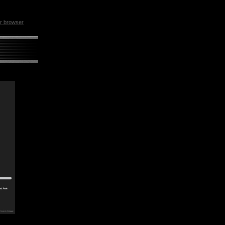
ur browser