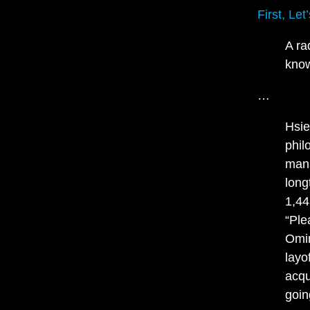
First, Le
A ra
know
…
Hsie
phil
mana
long
1,44
“Ple
Omin
layo
acqu
goin