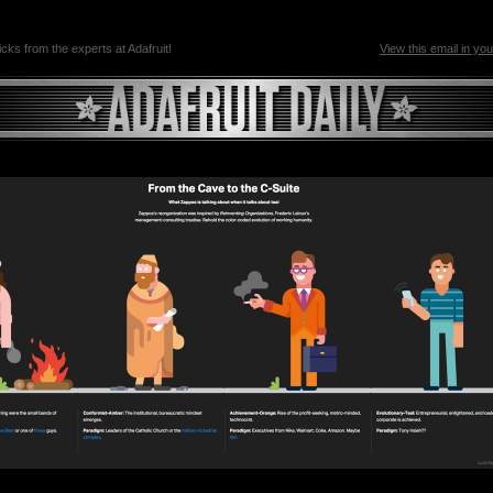
ricks from the experts at Adafruit!
View this email in yo