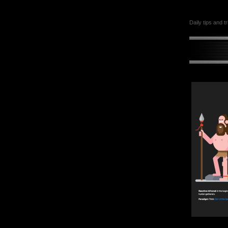
Daily tips and t