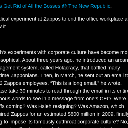
t’s Get Rid of All the Bosses @ The New Republic
.
dical experiment at Zappos to end the office workplace 
 it.
h’s experiments with corporate culture have become mo
osophical. About three years ago, he introduced an arca
gement system, called Holacracy, that baffled many
time Zapponians. Then, in March, he sent out an email to
3 Zappos employees. “This is a long email,” he wrote.
ase take 30 minutes to read through the email in its entire
ous words to see in a message from one’s CEO. Were
ffs coming? Was Hsieh resigning? Was Amazon, which
ired Zappos for an estimated $800 million in 2009, finall
g to impose its famously cutthroat corporate culture? No, 