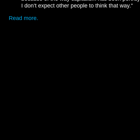
I don’t expect other people to think that way.”
Read more.