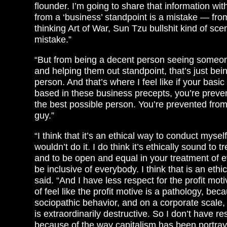
flounder. I’m going to share that information wit
from a ‘business’ standpoint is a mistake — fro
thinking Art of War, Sun Tzu bullshit kind of sce
mistake.”
“But from being a decent person seeing someone
and helping them out standpoint, that’s just bei
person. And that’s where I feel like if your basic
based in these business precepts, you’re preve
the best possible person. You’re prevented fro
guy.”
“I think that it’s an ethical way to conduct myself
wouldn’t do it. I do think it’s ethically sound to t
and to be open and equal in your treatment of 
be inclusive of everybody. I think that is an ethic
said. “And I have less respect for the profit motiv
of feel like the profit motive is a pathology, be
sociopathic behavior, and on a corporate scale, 
is extraordinarily destructive. So I don’t have res
because of the way capitalism has been portraye