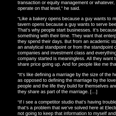
transaction or equity management or whatever,
operate on that level,” he said.
“Like a bakery opens because a guy wants to m
tavern opens because a guy wants to serve bee
That’s why people start businesses. It’s becaus
something with their time. They want that enter
they spend their days. But from an academic st
an analytical standpoint or from the standpoint o
companies and investment class and everything
company started is meaningless. All they want t
share price going up. And for people like me th
“It’s like defining a marriage by the size of the 
as opposed to defining the marriage by the lov
people and the life they build for themselves a
they share as part of the marriage. […]
“If I see a competitor studio that’s having troub
that’s a problem that we’ve solved here at Electr
not going to keep that information to myself an