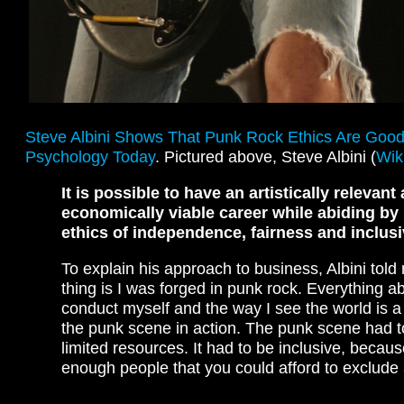
Steve Albini Shows That Punk Rock Ethics Are Goo
Psychology Today
. Pictured above, Steve Albini (
Wik
It is possible to have an artistically relevant
economically viable career while abiding by
ethics of independence, fairness and inclusiv
To explain his approach to business, Albini told 
thing is I was forged in punk rock. Everything a
conduct myself and the way I see the world is a
the punk scene in action. The punk scene had t
limited resources. It had to be inclusive, becau
enough people that you could afford to exclude
…