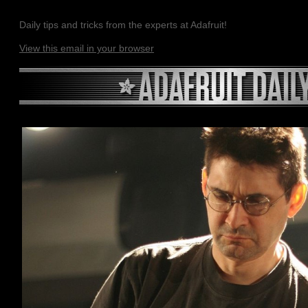
Daily tips and tricks from the experts at Adafruit!
View this email in your browser