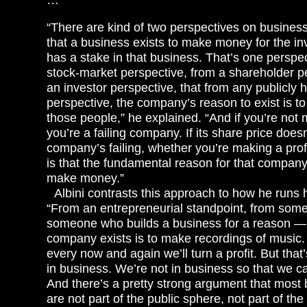
“There are kind of two perspectives on business
that a business exists to make money for the inv
has a stake in that business. That’s one perspec
stock-market perspective, from a shareholder p
an investor perspective, that from any publicly
perspective, the company’s reason to exist is 
those people,” he explained. “And if you’re not
you’re a failing company. If its share price does
company’s failing, whether you’re making a profi
is that the fundamental reason for that company 
make money.”
Albini contrasts this approach to how he runs 
“From an entrepreneurial standpoint, from som
someone who builds a business for a reason —
company exists is to make recordings of music.
every now and again we’ll turn a profit. But that
in business. We’re not in business so that we
And there’s a pretty strong argument that most 
are not part of the public sphere, not part of th